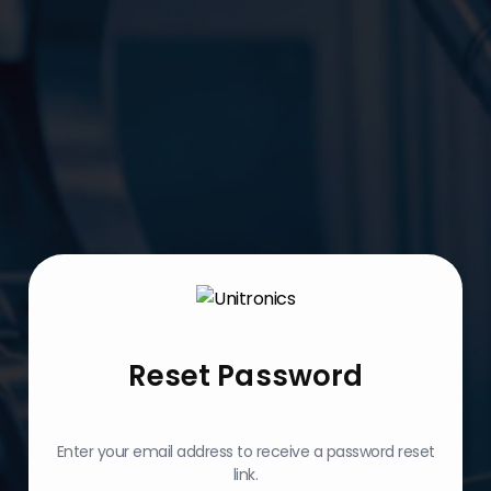
Reset Password
Enter your email address to receive a password reset
link.