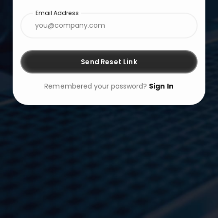
Email Address
Send Reset Link
Remembered your password?
Sign In