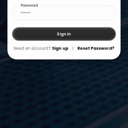
Password
Sign In
Need an account?
Sign up
|
Reset Password?